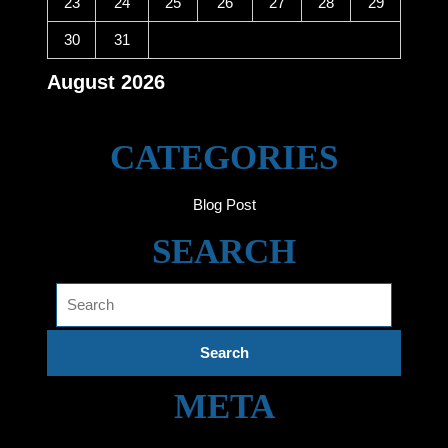
23
24
25
26
27
28
29
30
31
August 2026
« Jun
CATEGORIES
Blog Post
SEARCH
Search
for:
META