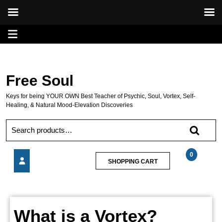
Skip
Open
to
content
Menu
Free Soul
Keys for being YOUR OWN Best Teacher of Psychic, Soul, Vortex, Self-
Healing, & Natural Mood-Elevation Discoveries
Search
for:
0
SHOPPING
SHOPPING CART
CART
What
is
a
What
Vortex?
What is a Vortex?