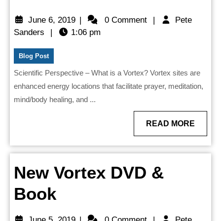
is
June
June 6, 2019
|
0 Comment
|
Pete
a
Pete
6,
Sanders
|
1:06 pm
Sanders
2019
Vortex?
Blog Post
Scientific Perspective – What is a Vortex? Vortex sites are
enhanced energy locations that facilitate prayer, meditation,
mind/body healing, and ...
READ
READ MORE
MORE
New Vortex DVD &
New
Book
Vortex
June
June 5, 2019
|
0 Comment
|
Pete