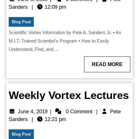
DVD
Pete
5,
Sanders
|
12:09 pm
Sanders
2019
&
Blog Post
Book
Scientific Vortex Information by Pete A. Sanders Jr. • An
M.I.T.-Trained Scientist’s Program • How to Easily
Understand, Find, and ...
READ
READ MORE
MORE
W
Weekly Vortex Lectures
V
June
June 4, 2019
|
0 Comment
|
Pete
L
Pete
4,
Sanders
|
12:21 pm
Sanders
2019
Blog Post