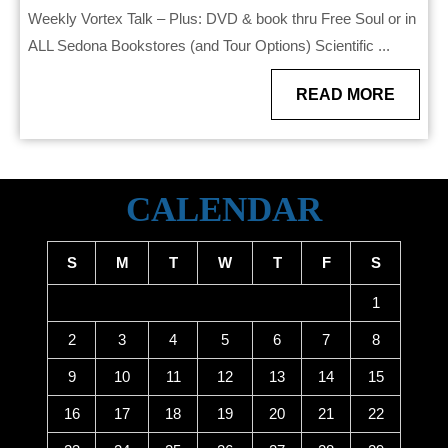
Weekly Vortex Talk – Plus: DVD & book thru Free Soul or in
ALL Sedona Bookstores (and Tour Options) Scientific ...
READ
READ MORE
MORE
CALENDAR
S
M
T
W
T
F
S
1
2
3
4
5
6
7
8
9
10
11
12
13
14
15
16
17
18
19
20
21
22