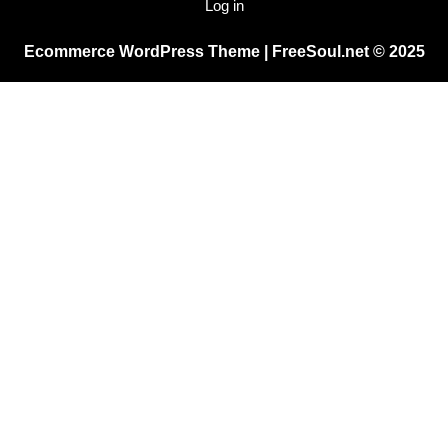
Log in
Ecommerce WordPress Theme
| FreeSoul.net © 2025