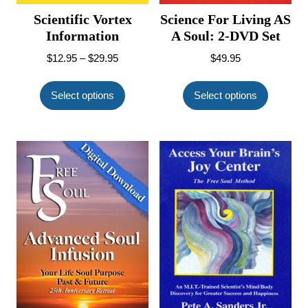
Scientific Vortex
Science For Living AS
Information
A Soul: 2-DVD Set
Price
$
12.95
–
$
29.95
$
49.95
range:
This
This
$12.95
product
product
Select options
Select options
through
has
has
$29.95
multiple
multiple
variants.
variants.
The
The
options
options
may
may
be
be
chosen
chosen
on
on
the
the
product
product
page
page