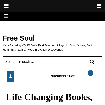
Skip
Open
to
content
Menu
Free Soul
Keys for being YOUR OWN Best Teacher of Psychic, Soul, Vortex, Self-
Healing, & Natural Mood-Elevation Discoveries
Search
for:
0
SHOPPING
SHOPPING CART
CART
Life
Changing
Life Changing Books,
Books,
CDs
and