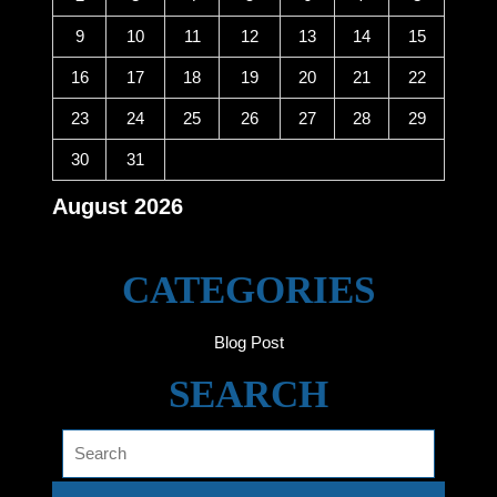
9
10
11
12
13
14
15
16
17
18
19
20
21
22
23
24
25
26
27
28
29
30
31
August 2026
« Jun
CATEGORIES
Blog Post
SEARCH
Search
for: