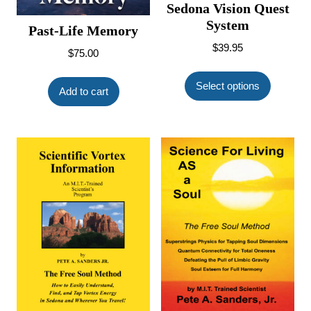
Sedona Vision Quest
System
Past-Life Memory
$
39.95
$
75.00
This
product
Select options
Add to cart
has
multiple
variants.
The
options
may
be
chosen
on
the
product
page