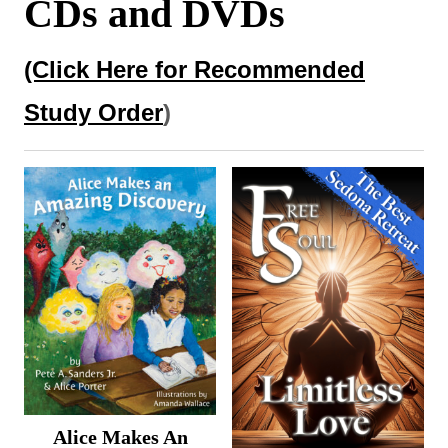
CDs and DVDs
DVDs
(Click Here for Recommended
Study Order
)
Alice Makes An