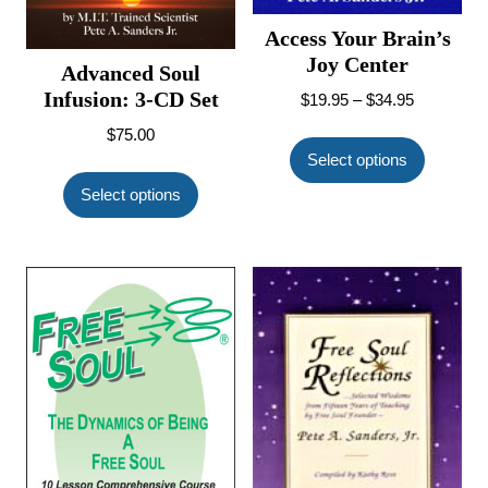
Access Your Brain’s
Joy Center
Advanced Soul
Infusion: 3-CD Set
Price
$
19.95
–
$
34.95
range:
This
$
75.00
$19.95
product
Select options
This
through
has
product
Select options
$34.95
multiple
has
variants.
multiple
The
variants.
options
The
may
options
be
may
chosen
be
on
chosen
the
on
product
the
page
product
page